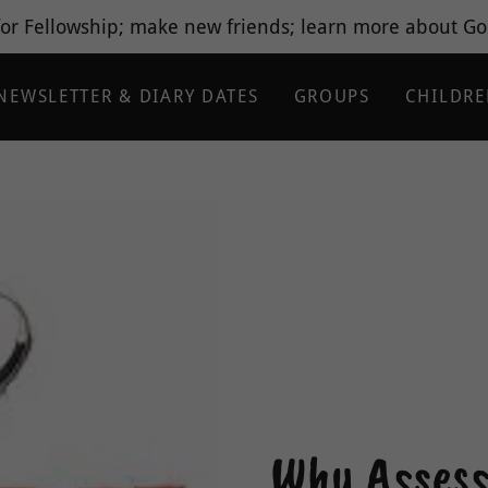
or Fellowship; make new friends; learn more about God
NEWSLETTER & DIARY DATES
GROUPS
CHILDR
Why Assess