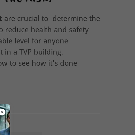
t
are crucial to determine the
o reduce health and safety
able level for anyone
t in a TVP building.
low to see how it's done