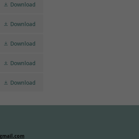
Download
Download
Download
Download
Download
gmail.com