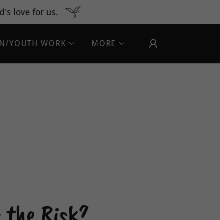
's love for us.
EN/YOUTH WORK
MORE
 the Risk?