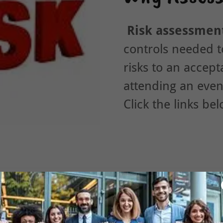
Risk assessmen
controls needed t
risks to an accept
attending an even
Click the links be
TVP RISK ASSESSMENTS