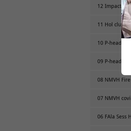
12 Impact gro
11 Hol club R
10 P-head Pav
09 P-head Pav
08 NMVH Fire
07 NMVH covi
06 FAla Sess H