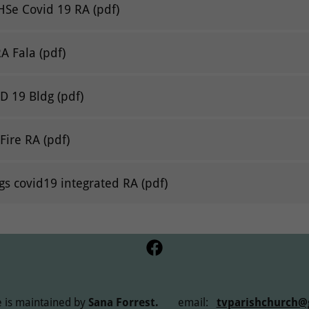
HSe Covid 19 RA
(pdf)
RA Fala
(pdf)
ID 19 Bldg
(pdf)
Fire RA
(pdf)
gs covid19 integrated RA
(pdf)
 is maintained by
Sana Forrest.
email:
tvparishchurch@