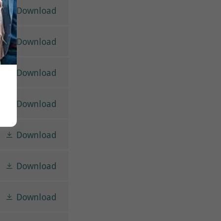
Download
Download
Download
Download
Download
Download
Download