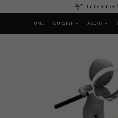
Come join us f
HOME
WORSHIP
ABOUT