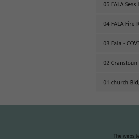
05 FALA Sess 
04 FALA Fire 
03 Fala - COV
02 Cranstoun 
01 church Bld
The website