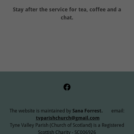
Stay after the service for tea, coffee and a
chat.
The website is maintained by
Sana Forrest.
email:
tvparishchurch@gmail.com
Tyne Valley Parish (Church of Scotland) is a Registered
Scottish Charity - SC006926