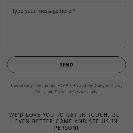
SEND
This site is protected by reCAPTCHA and the Google
Privacy
Policy
and
Terms of Service
apply.
WE’D LOVE YOU TO GET IN TOUCH, BUT
EVEN BETTER COME AND SEE US IN
PERSON!