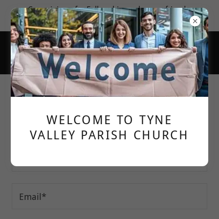
Come join us for Fellowship; make new friends;
learn more about God's love for us.
Contact Us
WELCOME TO TYNE
DROP US A LINE!
VALLEY PARISH CHURCH
Your name:*
Email*