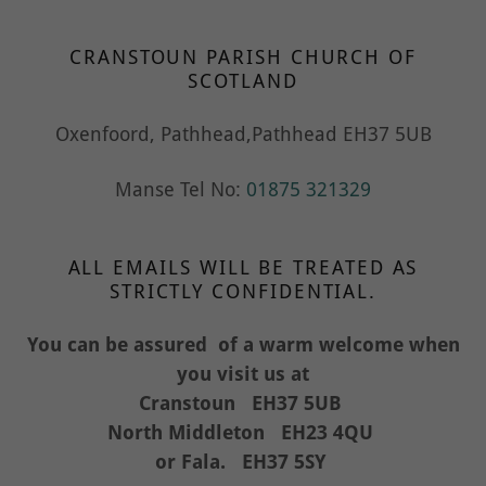
CRANSTOUN PARISH CHURCH OF
SCOTLAND
Oxenfoord, Pathhead,Pathhead EH37 5UB
Manse Tel No:
01875 321329
ALL EMAILS WILL BE TREATED AS
STRICTLY CONFIDENTIAL.
You can be assured of a warm welcome when
you visit us at
Cranstoun EH37 5UB
North Middleton EH23 4QU
or Fala. EH37 5SY