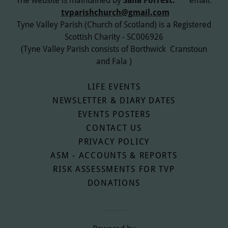
The website is maintained by
Sana Forrest.
email:
tvparishchurch@gmail.com
Tyne Valley Parish (Church of Scotland) is a Registered
Scottish Charity - SC006926
(Tyne Valley Parish consists of Borthwick Cranstoun
and Fala )
LIFE EVENTS
NEWSLETTER & DIARY DATES
EVENTS POSTERS
CONTACT US
PRIVACY POLICY
ASM - ACCOUNTS & REPORTS
RISK ASSESSMENTS FOR TVP
DONATIONS