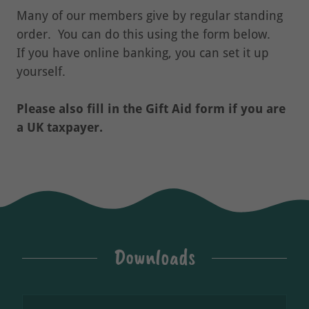
Many of our members give by regular standing
order. You can do this using the form below.
If you have online banking, you can set it up
yourself.
Please also fill in the Gift Aid form if you are
a UK taxpayer.
Downloads