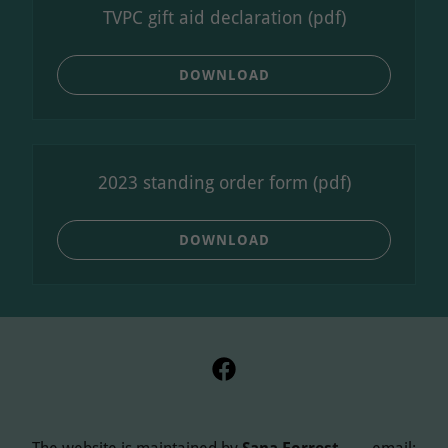
TVPC gift aid declaration
(pdf)
DOWNLOAD
2023 standing order form
(pdf)
DOWNLOAD