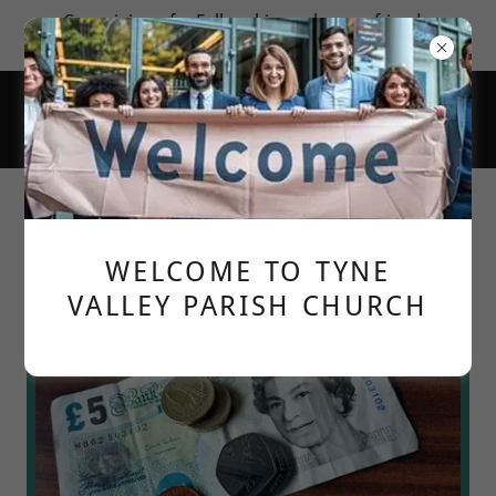
Come join us for Fellowship; make new friends;
learn more about God's love for us.
Digital giving to the church
WELCOME TO TYNE
VALLEY PARISH CHURCH