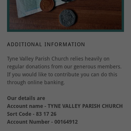
ADDITIONAL INFORMATION
Tyne Valley Parish Church relies heavily on
regular donations from our generous members.
If you would like to contribute you can do this
through online banking.
Our details are
Account name - TYNE VALLEY PARISH CHURCH
Sort Code - 83 17 26
Account Number - 00164912