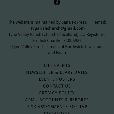
The website is maintained by
Sana Forrest.
email:
tvparishchurch@gmail.com
Tyne Valley Parish (Church of Scotland) is a Registered
Scottish Charity - SC006926
(Tyne Valley Parish consists of Borthwick Cranstoun
and Fala )
LIFE EVENTS
NEWSLETTER & DIARY DATES
EVENTS POSTERS
CONTACT US
PRIVACY POLICY
ASM - ACCOUNTS & REPORTS
RISK ASSESSMENTS FOR TVP
DONATIONS