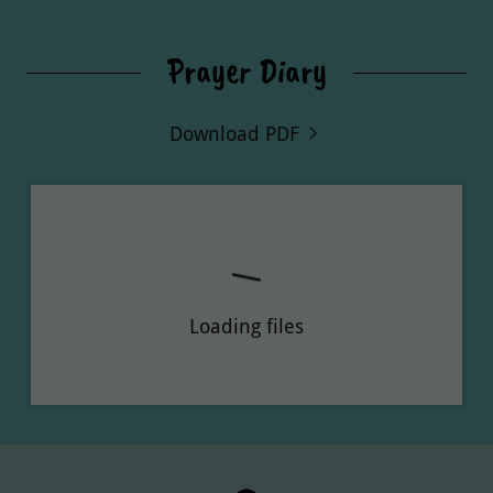
Prayer Diary
Download PDF
Loading files