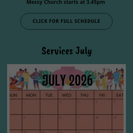
Messy Church starts at 3.45pm
CLICK FOR FULL SCHEDULE
Services July