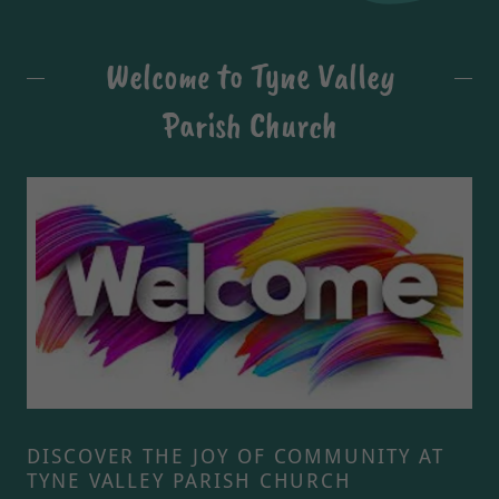
Welcome to Tyne Valley
Parish Church
DISCOVER THE JOY OF COMMUNITY AT
TYNE VALLEY PARISH CHURCH