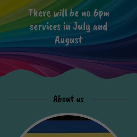
There will be no 6pm
services in July and
August
About us