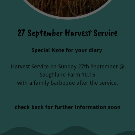
27 September Harvest Service
Special Note for your diary
Harvest Service on Sunday 27th September @
Saughland Farm 10.15
with a family barbeque after the service.
check back for further information soon