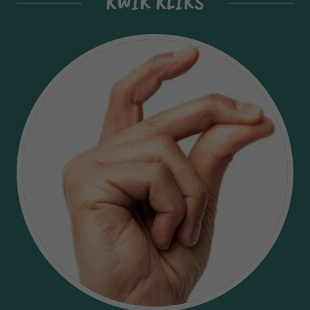
"KWIK KLIKS"