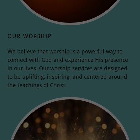
OUR WORSHIP
We believe that worship is a powerful way to
connect with God and experience His presence
in our lives. Our worship services are designed
to be uplifting, inspiring, and centered around
the teachings of Christ.