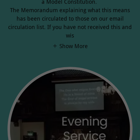
a Model Constitution.
The Memorandum explaining what this means
has been circulated to those on our email
circulation list. If you have not received this and
wis
Show More