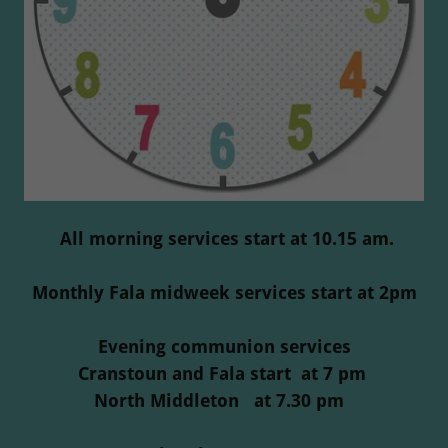
All morning services start at 10.15 am.
Monthly Fala midweek services start at 2pm
Evening communion services
Cranstoun and Fala start at 7 pm
North Middleton at 7.30 pm