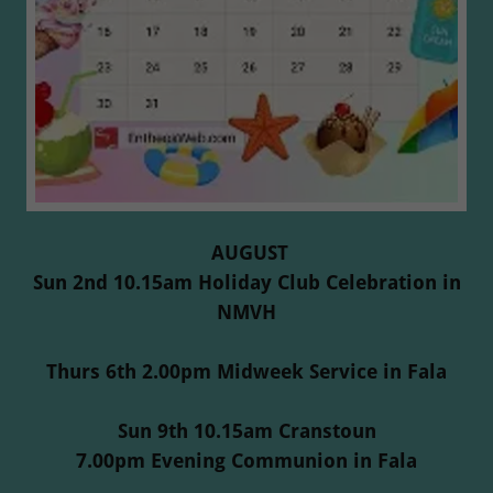
AUGUST
Sun 2nd 10.15am Holiday Club Celebration in
NMVH
Thurs 6th 2.00pm Midweek Service in Fala
Sun 9th 10.15am Cranstoun
7.00pm Evening Communion in Fala