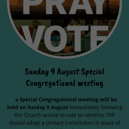
Sunday 9 August Special
Congregational meeting
a Special Congregational meeting will be
held on Sunday 9 August
immediately
following
the Church service to vote on whether TVP
should adopt a Unitary Constitution in place of