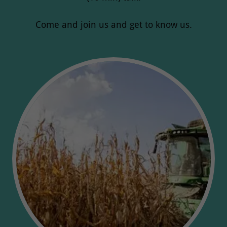
Come and join us and get to know us.