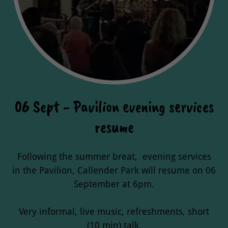
06 Sept - Pavilion evening services
resume
Following the summer breat, evening services
in the Pavilion, Callender Park will resume on 06
September at 6pm.
Very informal, live music, refreshments, short
(10 min) talk.