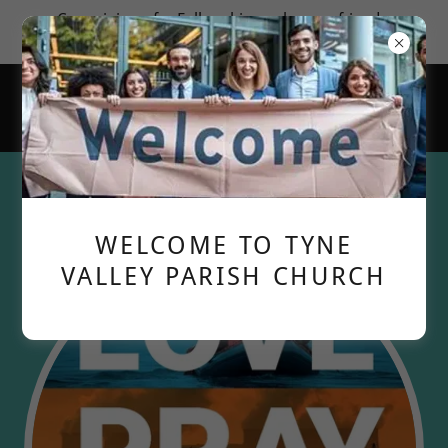
Come join us for Fellowship; make new friends;
learn more about God's love for us.
Special Announcements
WELCOME TO TYNE
VALLEY PARISH CHURCH