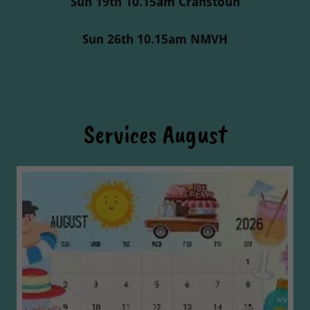
Sun 19th 10.15am Cranstoun
Sun 26th 10.15am NMVH
Services August