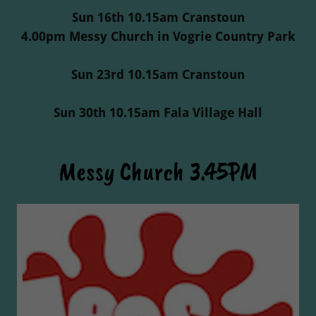
Sun 16th 10.15am Cranstoun
4.00pm Messy Church in Vogrie Country Park
Sun 23rd 10.15am Cranstoun
Sun 30th 10.15am Fala Village Hall
Messy Church 3.45PM