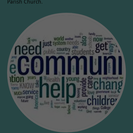
Parish Church.