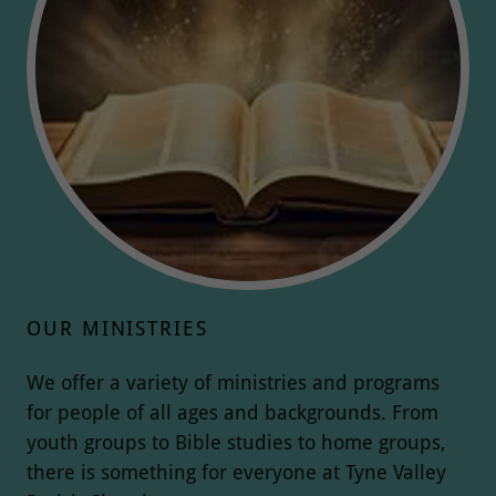
OUR MINISTRIES
We offer a variety of ministries and programs
for people of all ages and backgrounds. From
youth groups to Bible studies to home groups,
there is something for everyone at Tyne Valley