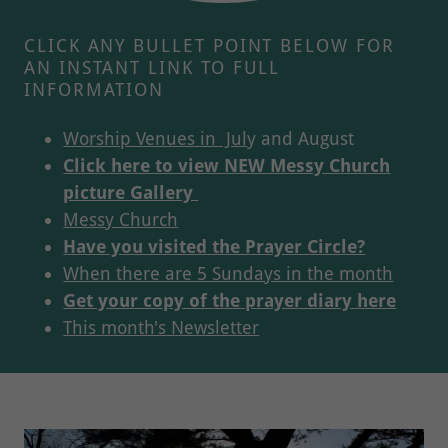
CLICK ANY BULLET POINT BELOW FOR
AN INSTANT LINK TO FULL
INFORMATION
Worship Venues in Jul
y and August
Click here to view NEW Messy Church
picture Gallery
Messy Church
Have you visited the Prayer Circle?
When there are 5 Sundays in the month
Get your copy of the prayer diary here
This month's Newsletter