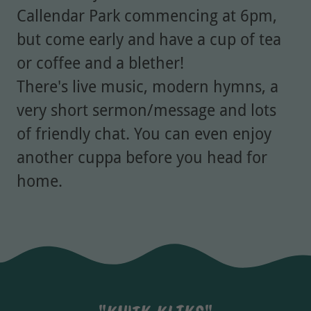
Callendar Park commencing at 6pm,
but come early and have a cup of tea
or coffee and a blether!
There's live music, modern hymns, a
very short sermon/message and lots
of friendly chat. You can even enjoy
another cuppa before you head for
home.