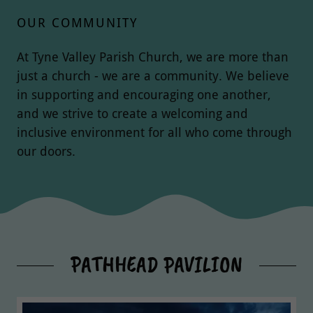
OUR COMMUNITY
At Tyne Valley Parish Church, we are more than
just a church - we are a community. We believe
in supporting and encouraging one another,
and we strive to create a welcoming and
inclusive environment for all who come through
our doors.
PATHHEAD PAVILION