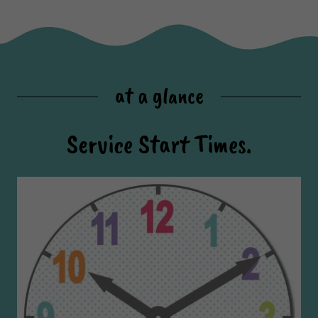
at a glance
Service Start Times.