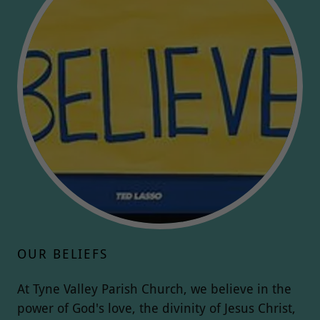
OUR BELIEFS
At Tyne Valley Parish Church, we believe in the
power of God's love, the divinity of Jesus Christ,