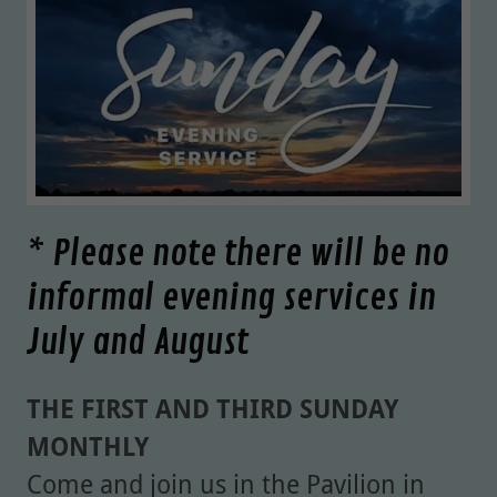
* Please note there will be no
informal evening services in
July and August
THE FIRST AND THIRD SUNDAY
MONTHLY
Come and join us in the Pavilion in