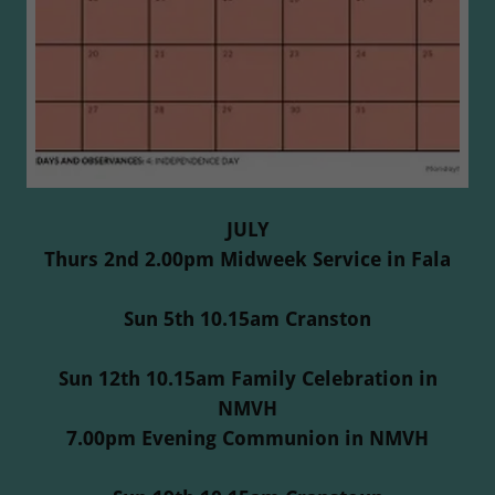
JULY
Thurs 2nd 2.00pm Midweek Service in Fala
Sun 5th 10.15am Cranston
Sun 12th 10.15am Family Celebration in
NMVH
7.00pm Evening Communion in NMVH