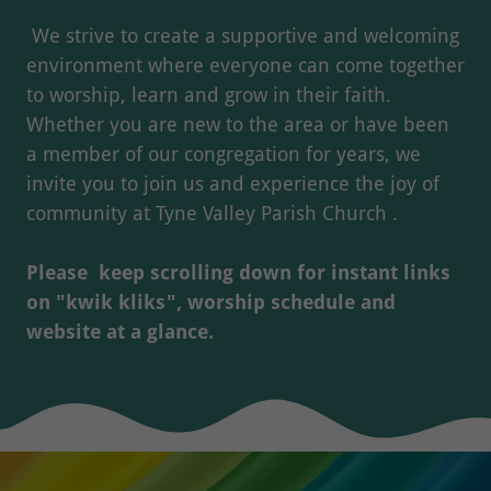
We strive to create a supportive and welcoming
environment where everyone can come together
to worship, learn and grow in their faith.
Whether you are new to the area or have been
a member of our congregation for years, we
invite you to join us and experience the joy of
community at Tyne Valley Parish Church .
Please keep scrolling down for instant links
on "kwik kliks", worship schedule and
website at a glance.