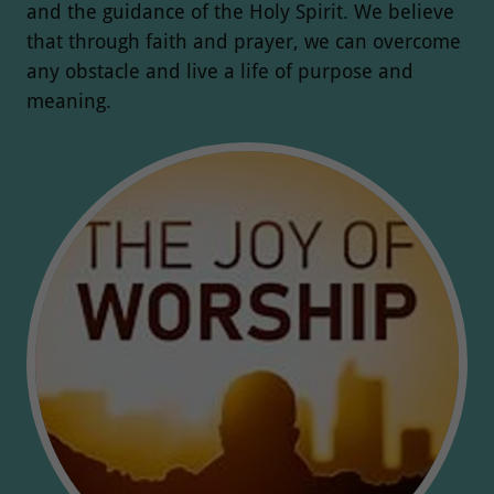
and the guidance of the Holy Spirit. We believe
that through faith and prayer, we can overcome
any obstacle and live a life of purpose and
meaning.